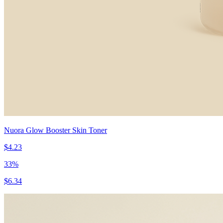
Nuora Glow Booster Skin Toner
$4.23
33
%
$6.34