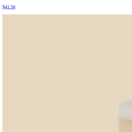
$41.56